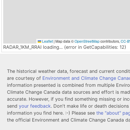
Leaflet
|
Map data ©
OpenStreetMap
contributors,
CC-B
RADAR_1KM_RRAI loading... (error in GetCapabilities: 12)
The historical weather data, forecast and current condi
are courtesy of
Environment and Climate Change Cana
information presented is combined from multiple Envir
Climate Change Canada data sources and effort is mad
accurate. However, if you find something missing or inc
send
your feedback
. Don't make life or death decision
information you find here. :-) Please see
the "about" pa
the official Environment and Climate Change Canada da