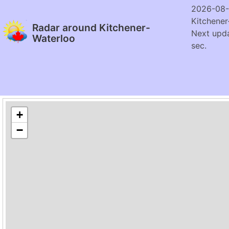
2026-08-
Kitchener
Radar around Kitchener-
Next upda
Waterloo
sec.
+
−