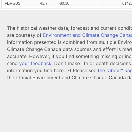
FERGUS
43.7
-80.38
6142
The historical weather data, forecast and current condi
are courtesy of
Environment and Climate Change Cana
information presented is combined from multiple Envir
Climate Change Canada data sources and effort is mad
accurate. However, if you find something missing or inc
send
your feedback
. Don't make life or death decision
information you find here. :-) Please see
the "about" pa
the official Environment and Climate Change Canada da