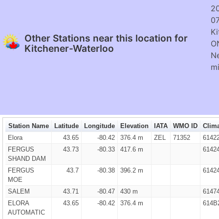
2
0
Ki
Other Stations near this location for
O
Kitchener-Waterloo
Ne
mi
Station Name
Latitude
Longitude
Elevation
IATA
WMO ID
Clima
Elora
43.65
-80.42
376.4 m
ZEL
71352
6142
FERGUS
43.73
-80.33
417.6 m
6142
SHAND DAM
FERGUS
43.7
-80.38
396.2 m
6142
MOE
SALEM
43.71
-80.47
430 m
6147
ELORA
43.65
-80.42
376.4 m
614B
AUTOMATIC