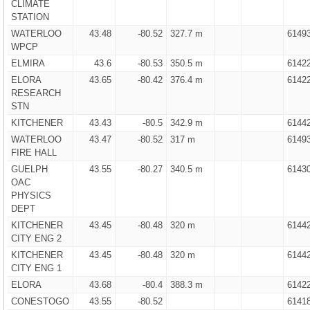
CLIMATE
STATION
WATERLOO
43.48
-80.52
327.7 m
6149
WPCP
ELMIRA
43.6
-80.53
350.5 m
6142
ELORA
43.65
-80.42
376.4 m
6142
RESEARCH
STN
KITCHENER
43.43
-80.5
342.9 m
6144
WATERLOO
43.47
-80.52
317 m
6149
FIRE HALL
GUELPH
43.55
-80.27
340.5 m
6143
OAC
PHYSICS
DEPT
KITCHENER
43.45
-80.48
320 m
6144
CITY ENG 2
KITCHENER
43.45
-80.48
320 m
6144
CITY ENG 1
ELORA
43.68
-80.4
388.3 m
6142
CONESTOGO
43.55
-80.52
6141